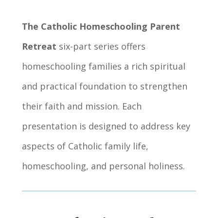
The Catholic Homeschooling Parent
Retreat
six-part series offers
homeschooling families a rich spiritual
and practical foundation to strengthen
their faith and mission. Each
presentation is designed to address key
aspects of Catholic family life,
homeschooling, and personal holiness.