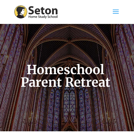
Homeschool
Parent Retreat