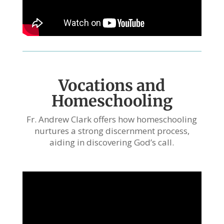
Vocations and
Homeschooling
Fr. Andrew Clark offers how homeschooling
nurtures a strong discernment process,
aiding in discovering God’s call.