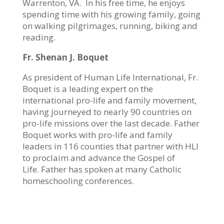
Warrenton, VA.
In his free time, he enjoys
spending time with his growing family, going
on walking pilgrimages, running, biking and
reading.
Fr. Shenan J. Boquet
As president of Human Life International, Fr.
Boquet is a leading expert on the
international pro-life and family movement,
having journeyed to nearly 90 countries on
pro-life missions over the last decade. Father
Boquet works with pro-life and family
leaders in 116 counties that partner with HLI
to proclaim and advance the Gospel of
Life. Father has spoken at many Catholic
homeschooling conferences.