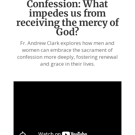
Confession: What
impedes us from
receiving the mercy of
God?
Fr. Andrew Clark explores how men and
women can embrace the sacrament of
confession more deeply, fostering renewal
and grace in their lives.