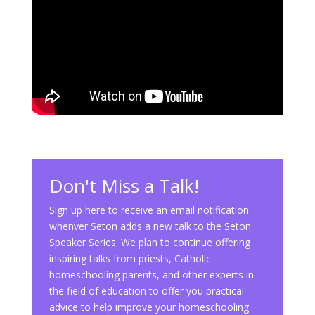
Don't Miss a Talk!
Sign up here to receive an email notification
whenver Seton adds a new talk to the Seton
Speaker Series. We plan to continue offering
inspiring talks from priests, Catholic
homeschooling parents, and other experts in
the field of education to offer you practical
advice to help improve your homeschooling