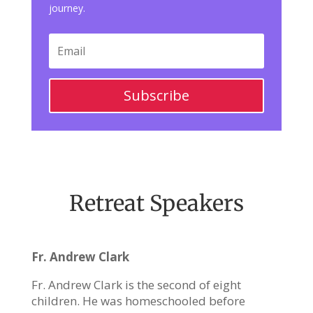
journey.
Subscribe
Retreat Speakers
Fr. Andrew Clark
Fr. Andrew Clark is the second of eight
children. He was homeschooled before