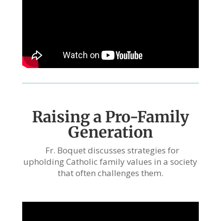
Raising a Pro-Family
Generation
Fr. Boquet discusses strategies for
upholding Catholic family values in a society
that often challenges them.