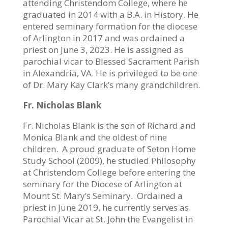
attending Christendom College, where he
graduated in 2014 with a B.A. in History. He
entered seminary formation for the diocese
of Arlington in 2017 and was ordained a
priest on June 3, 2023. He is assigned as
parochial vicar to Blessed Sacrament Parish
in Alexandria, VA. He is privileged to be one
of Dr. Mary Kay Clark’s many grandchildren.
Fr. Nicholas Blank
Fr. Nicholas Blank is the son of Richard and
Monica Blank and the oldest of nine
children.
A proud graduate of Seton Home
Study School (2009), he studied Philosophy
at Christendom College before entering the
seminary for the Diocese of Arlington at
Mount St. Mary’s Seminary.
Ordained a
priest in June 2019, he currently serves as
Parochial Vicar at St. John the Evangelist in