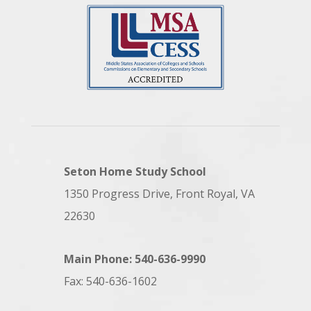
Seton Home Study School
1350 Progress Drive, Front Royal, VA
22630
Main Phone: 540-636-9990
Fax: 540-636-1602