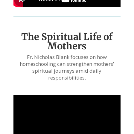
The Spiritual Life of
Mothers
Fr. Nicholas Blank focuses on how
homeschooling can strengthen mothers’
spiritual journeys amid daily
responsibilities.