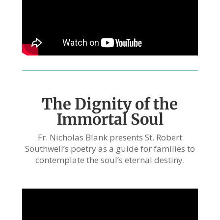
The Dignity of the
Immortal Soul
Fr. Nicholas Blank presents St. Robert
Southwell’s poetry as a guide for families to
contemplate the soul’s eternal destiny.