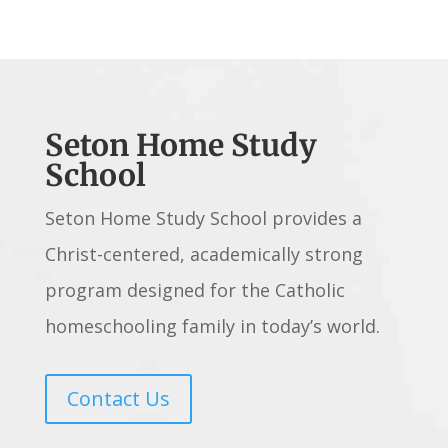
Seton Home Study
School
Seton Home Study School provides a
Christ-centered, academically strong
program designed for the Catholic
homeschooling family in today’s world.
Contact Us