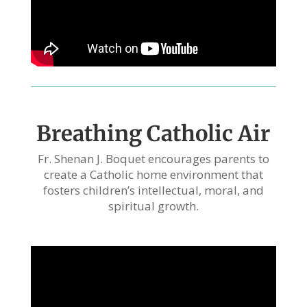
Breathing Catholic Air
Fr. Shenan J. Boquet encourages parents to
create a Catholic home environment that
fosters children’s intellectual, moral, and
spiritual growth.