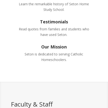
Learn the remarkable history of Seton Home
Study School.
Testimonials
Read quotes from families and students who
have used Seton.
Our Mission
Seton is dedicated to serving Catholic
Homeschoolers.
Faculty & Staff