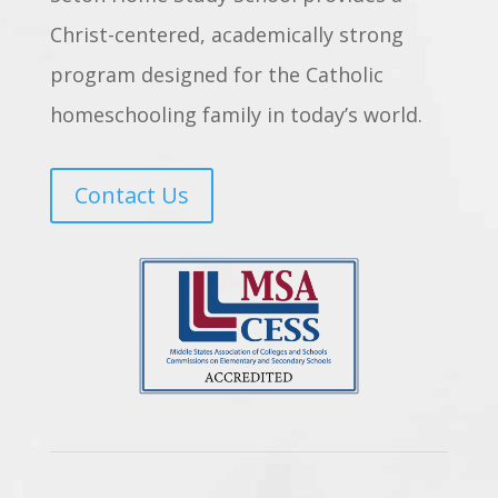
Christ-centered, academically strong
program designed for the Catholic
homeschooling family in today’s world.
Contact Us