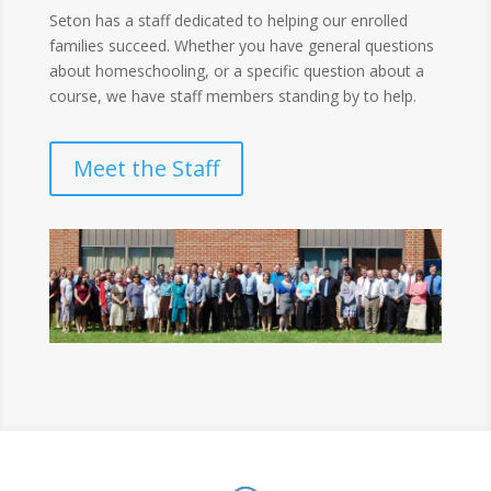
Seton has a staff dedicated to helping our enrolled
families succeed. Whether you have general questions
about homeschooling, or a specific question about a
course, we have staff members standing by to help.
Meet the Staff