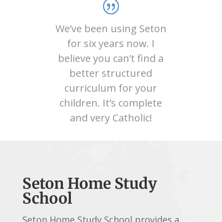
We’ve been using Seton
for six years now. I
believe you can’t find a
better structured
curriculum for your
children. It’s complete
and very Catholic!
Seton Home Study
School
Seton Home Study School provides a