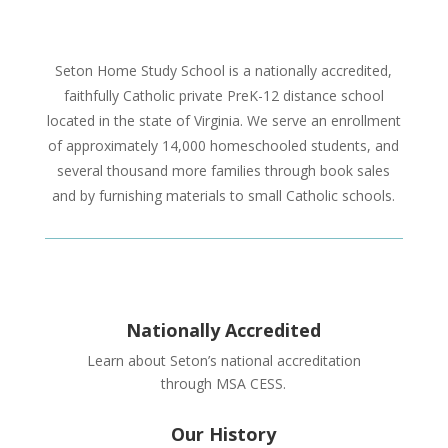
Seton Home Study School is a nationally accredited,
faithfully Catholic private PreK-12 distance school
located in the state of Virginia. We serve an enrollment
of approximately 14,000 homeschooled students, and
several thousand more families through book sales
and by furnishing materials to small Catholic schools.
Nationally Accredited
Learn about Seton’s national accreditation
through MSA CESS.
Our History