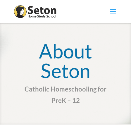
About
Seton
Catholic Homeschooling for
PreK – 12