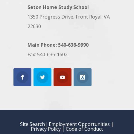
Seton Home Study School
1350 Progress Drive, Front Royal, VA
22630
Main Phone: 540-636-9990
Fax: 540-636-1602
Site Search
| Employment Opportunities
|
Privacy Policy
|
Code of Conduct