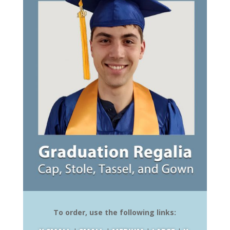
To order, use the following links: