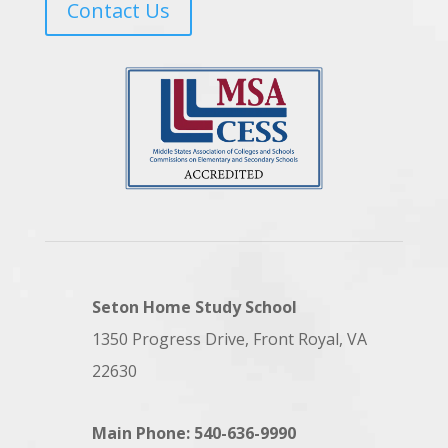
Contact Us
Seton Home Study School
1350 Progress Drive, Front Royal, VA
22630
Main Phone: 540-636-9990