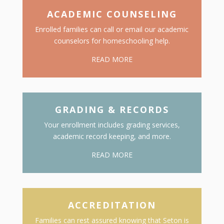
ACADEMIC COUNSELING
Enrolled families can call or email our academic
counselors for homeschooling help.
READ MORE
GRADING & RECORDS
Your enrollment includes grading services,
academic record keeping, and more.
READ MORE
ACCREDITATION
Families can rest assured knowing that Seton is