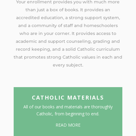
Your enrollment provides you with much more
than just a box of books. It provides an
accredited education, a strong support system,
and a community of staff and homeschoolers
who are in your corner. It provides access to
academic and support counseling, grading and
record keeping, and a solid Catholic curriculum
that promotes strong Catholic values in each and
every subject.
CATHOLIC MATERIALS
All of our books and materials are thoroughly
Catholic, from beginning to end.
READ MORE