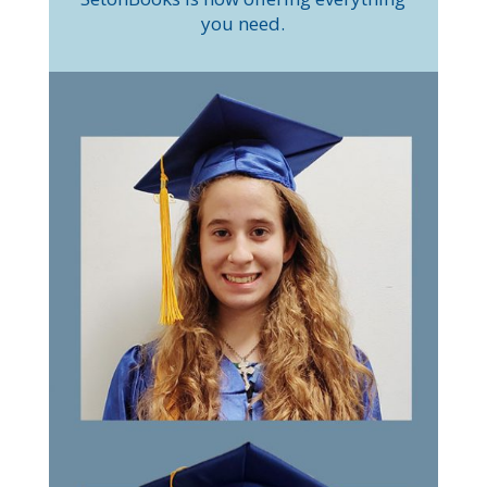
you need.