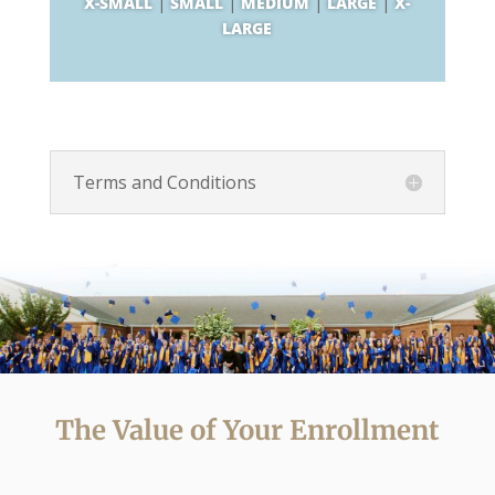
X-SMALL
|
SMALL
|
MEDIUM
|
LARGE
|
X-
LARGE
Terms and Conditions
The Value of Your Enrollment