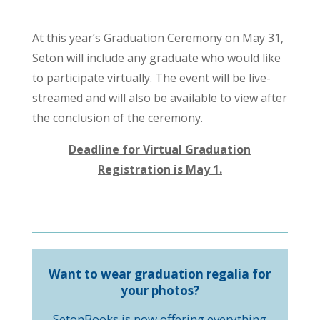
At this year’s Graduation Ceremony on May 31,
Seton will include any graduate who would like
to participate virtually. The event will be live-
streamed and will also be available to view after
the conclusion of the ceremony.
Deadline for Virtual Graduation
Registration is May 1.
Want to wear graduation regalia for
your photos?
SetonBooks is now offering everything