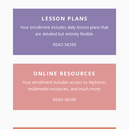
LESSON PLANS
Your enrollment includes daily lesson plans that
are detailed but entirely flexible.
READ MORE
ONLINE RESOURCES
Your enrollment includes access to MySeton,
multimedia resources, and much more.
READ MORE