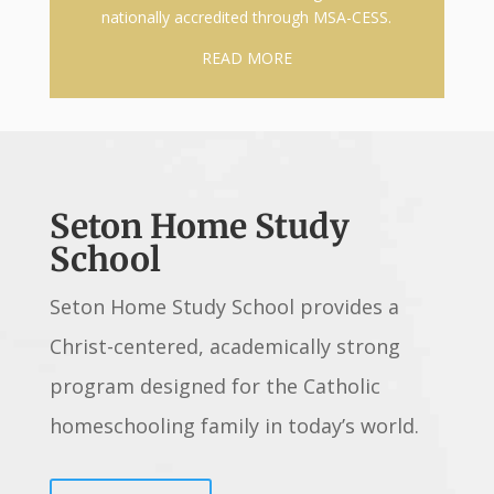
nationally accredited through MSA-CESS.
READ MORE
Seton Home Study
School
Seton Home Study School provides a
Christ-centered, academically strong
program designed for the Catholic
homeschooling family in today’s world.