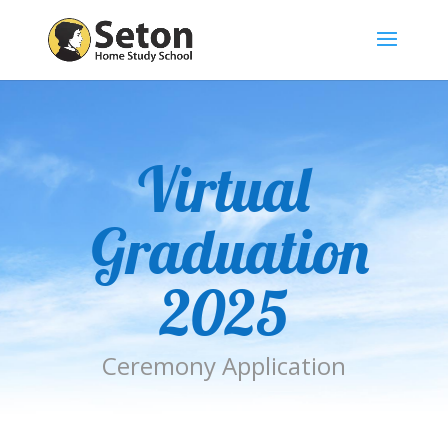
Virtual
Graduation
2025
Ceremony Application