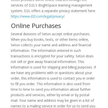
services of D2L’s BrightSpace learning management
system. D2L offers a separate privacy statement here:
https://www.d2l.com/legal/privacy/
Online Purchases
Several divisions of Seton accept online purchases.
When you buy books, tests, or other items online,
Seton collects your name and address and financial
information. The information entered in such
transactions is encrypted for your safety. Seton does
not sell or give away financial information. This
information is used for shipping and billing purposes. If
we have any problems with or questions about your
order, this information is used to contact you in order
to fill you order. This information is also used from
time to time to send you information about further
products and services, either by email or by postal
mail. Your name and address may be given in a list of
names to a mailing service in order for us to send you