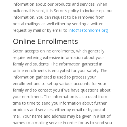
information about our products and services. When
bulk email is sent, it is Seton’s policy to include opt-out
information. You can request to be removed from
postal mailings as well either by sending a written
request by mail or by email to
info@setonhome.org
.
Online Enrollments
Seton accepts online enrollments, which generally
require entering extensive information about your
family and students. The information gathered in
online enrollments is encrypted for your safety. The
information gathered is used to process your
enrollment and to set up various accounts for your
family and to contact you if we have questions about
your enrollment. This information is also used from
time to time to send you information about further
products and services, either by email or by postal
mail. Your name and address may be given in a list of
names to a mailing service in order for us to send you