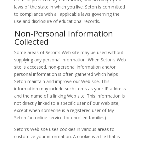
laws of the state in which you live. Seton is committed
to compliance with all applicable laws governing the
use and disclosure of educational records.
Non-Personal Information
Collected
Some areas of Seton’s Web site may be used without
supplying any personal information. When Seton’s Web
site is accessed, non-personal information and/or
personal information is often gathered which helps
Seton maintain and improve our Web site. This
information may include such items as your IP address
and the name of a linking Web site. This information is
not directly linked to a specific user of our Web site,
except when someone is a registered user of My
Seton (an online service for enrolled families).
Seton’s Web site uses cookies in various areas to
customize your information. A cookie is a file that is