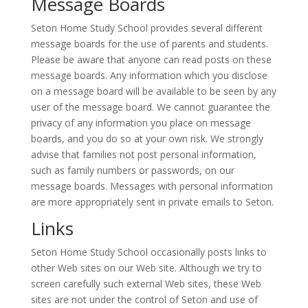
Message Boards
Seton Home Study School provides several different
message boards for the use of parents and students.
Please be aware that anyone can read posts on these
message boards. Any information which you disclose
on a message board will be available to be seen by any
user of the message board. We cannot guarantee the
privacy of any information you place on message
boards, and you do so at your own risk. We strongly
advise that families not post personal information,
such as family numbers or passwords, on our
message boards. Messages with personal information
are more appropriately sent in private emails to Seton.
Links
Seton Home Study School occasionally posts links to
other Web sites on our Web site. Although we try to
screen carefully such external Web sites, these Web
sites are not under the control of Seton and use of