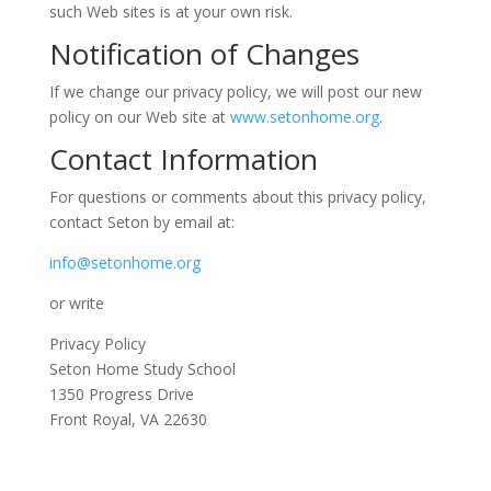
such Web sites is at your own risk.
Notification of Changes
If we change our privacy policy, we will post our new
policy on our Web site at
www.setonhome.org
.
Contact Information
For questions or comments about this privacy policy,
contact Seton by email at:
info@setonhome.org
or write
Privacy Policy
Seton Home Study School
1350 Progress Drive
Front Royal, VA 22630