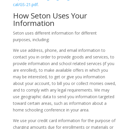
cal/GS-21.pdf
.
How Seton Uses Your
Information
Seton uses different information for different
purposes, including:
We use address, phone, and email information to
contact you in order to provide goods and services, to
provide information and school related services (if you
are enrolled), to make available offers in which you
may be interested, to get or give you information
about your account, to bill you or collect monies owed,
and to comply with any legal requirements. We may
use geographic data to send you information targeted
toward certain areas, such as information about a
home schooling conference in your area.
We use your credit card information for the purpose of
charging amounts due for enrollments or materials or