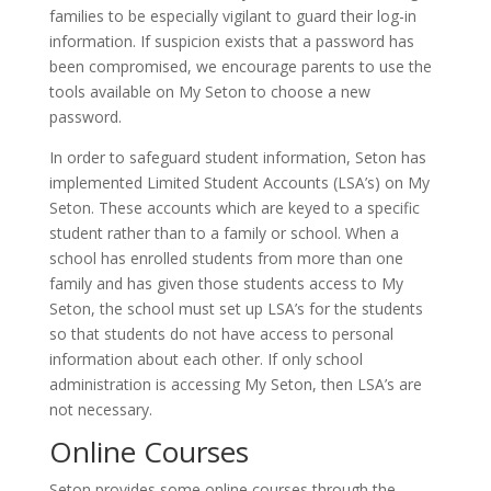
families to be especially vigilant to guard their log-in
information. If suspicion exists that a password has
been compromised, we encourage parents to use the
tools available on My Seton to choose a new
password.
In order to safeguard student information, Seton has
implemented Limited Student Accounts (LSA’s) on My
Seton. These accounts which are keyed to a specific
student rather than to a family or school. When a
school has enrolled students from more than one
family and has given those students access to My
Seton, the school must set up LSA’s for the students
so that students do not have access to personal
information about each other. If only school
administration is accessing My Seton, then LSA’s are
not necessary.
Online Courses
Seton provides some online courses through the