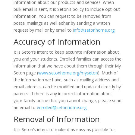
information about our products and services. When
bulk email is sent, it is Seton’s policy to include opt-out
information. You can request to be removed from
postal mailings as well either by sending a written
request by mail or by email to
info@setonhome.org
.
Accuracy of Information
It is Seton’s intent to keep accurate information about
you and your students. Enrolled families can access the
information that we have about them through their My
Seton page (
www.setonhome.org/myseton
). Much of
the information we have, such as mailing address and
email address, can be modified and updated directly by
parents. If there is any incorrect information about
your family online that you cannot change, please send
an email to
enrolled@setonhome.org
.
Removal of Information
It is Seton’s intent to make it as easy as possible for