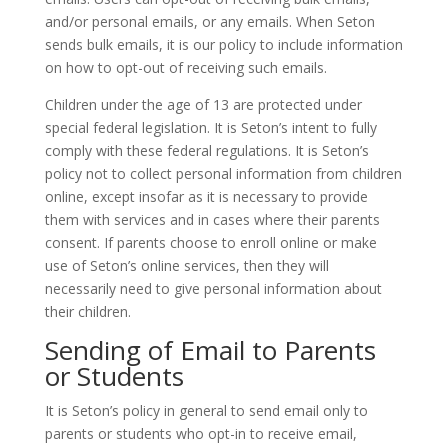
and/or personal emails, or any emails. When Seton
sends bulk emails, it is our policy to include information
on how to opt-out of receiving such emails.
Children under the age of 13 are protected under
special federal legislation. It is Seton’s intent to fully
comply with these federal regulations. It is Seton’s
policy not to collect personal information from children
online, except insofar as it is necessary to provide
them with services and in cases where their parents
consent. If parents choose to enroll online or make
use of Seton’s online services, then they will
necessarily need to give personal information about
their children.
Sending of Email to Parents
or Students
It is Seton’s policy in general to send email only to
parents or students who opt-in to receive email,