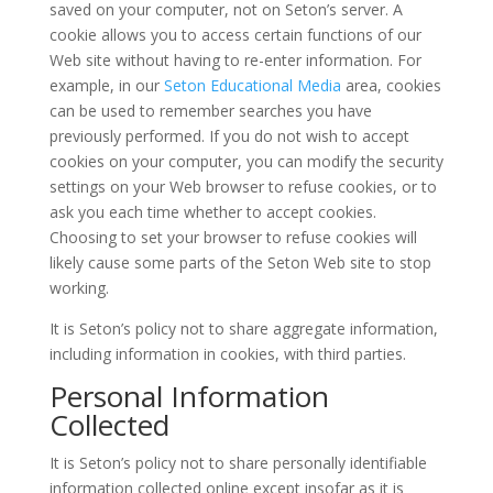
saved on your computer, not on Seton’s server. A
cookie allows you to access certain functions of our
Web site without having to re-enter information. For
example, in our
Seton Educational Media
area, cookies
can be used to remember searches you have
previously performed. If you do not wish to accept
cookies on your computer, you can modify the security
settings on your Web browser to refuse cookies, or to
ask you each time whether to accept cookies.
Choosing to set your browser to refuse cookies will
likely cause some parts of the Seton Web site to stop
working.
It is Seton’s policy not to share aggregate information,
including information in cookies, with third parties.
Personal Information
Collected
It is Seton’s policy not to share personally identifiable
information collected online except insofar as it is