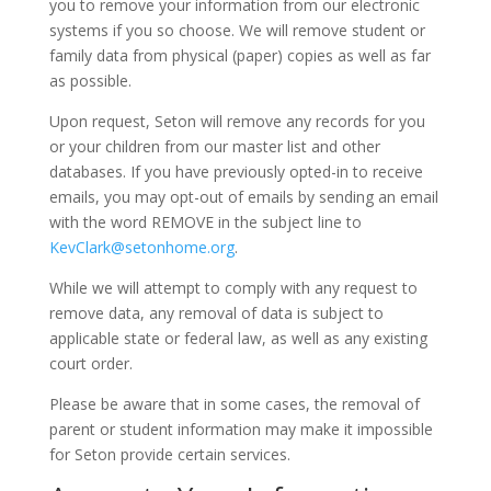
you to remove your information from our electronic
systems if you so choose. We will remove student or
family data from physical (paper) copies as well as far
as possible.
Upon request, Seton will remove any records for you
or your children from our master list and other
databases. If you have previously opted-in to receive
emails, you may opt-out of emails by sending an email
with the word REMOVE in the subject line to
KevClark@setonhome.org
.
While we will attempt to comply with any request to
remove data, any removal of data is subject to
applicable state or federal law, as well as any existing
court order.
Please be aware that in some cases, the removal of
parent or student information may make it impossible
for Seton provide certain services.