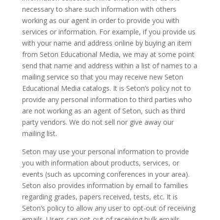
necessary to share such information with others
working as our agent in order to provide you with
services or information. For example, if you provide us
with your name and address online by buying an item
from Seton Educational Media, we may at some point
send that name and address within a list of names to a
mailing service so that you may receive new Seton
Educational Media catalogs. It is Seton’s policy not to
provide any personal information to third parties who
are not working as an agent of Seton, such as third
party vendors. We do not sell nor give away our
mailing list.
Seton may use your personal information to provide
you with information about products, services, or
events (such as upcoming conferences in your area).
Seton also provides information by email to families
regarding grades, papers received, tests, etc. It is
Seton’s policy to allow any user to opt-out of receiving
emails. Users can opt-out of receiving bulk emails,