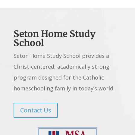
Seton Home Study
School
Seton Home Study School provides a
Christ-centered, academically strong
program designed for the Catholic
homeschooling family in today’s world.
Contact Us