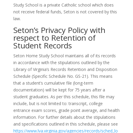
Study School is a private Catholic school which does
not receive federal funds, Seton is not covered by this
law.
Seton’s Privacy Policy with
respect to Retention of
Student Records
Seton Home Study School maintains all of its records
in accordance with the stipulations outlined by the
Library of Virginia’s Records Retention and Disposition
Schedule (Specific Schedule No. GS-21). This means
that a student’s cumulative file (long-term
documentation) will be kept for 75 years after a
student graduates. As per this schedule, this file may
include, but is not limited to: transcript, college
entrance exam scores, grade point average, and health
information. For further details about the stipulations
and specifications outlined in this schedule, please see
https://www.lva.virginia.gov/agencies/records/sched_lo