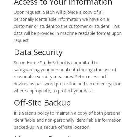
Access to Your Information
Upon request, Seton will provide a copy of all
personally identifiable information we have on a
customer or student to the customer or student. This
data will be provided in machine readable format upon
request.
Data Security
Seton Home Study School is committed to
safeguarding your personal data through the use of
reasonable security measures. Seton uses such
devices as password protection and secure encryption,
where appropriate, to protect your data.
Off-Site Backup
It is Seton’s policy to maintain a copy of both personal
identifiable and non-personally identifiable information
backed-up in a secure off-site location.