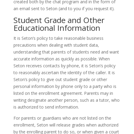
created both by the chat program and in the form of
an email sent to Seton (and to you if you request it).
Student Grade and Other
Educational Information
It is Seton’s policy to take reasonable business
precautions when dealing with student data,
understanding that parents of students need and want
accurate information as quickly as possible. When
Seton receives contacts by phone, it is Seton’s policy
to reasonably ascertain the identity of the caller. It is
Seton’s policy to give out student grade or other
personal information by phone only to a party who is
listed on the enrollment agreement. Parents may in
writing designate another person, such as a tutor, who
is authorized to send information.
For parents or guardians who are not listed on the
enrollment, Seton will release grades when authorized
by the enrolling parent to do so, or when given a court