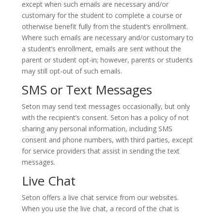
except when such emails are necessary and/or
customary for the student to complete a course or
otherwise benefit fully from the student’s enrollment.
Where such emails are necessary and/or customary to
a student’s enrollment, emails are sent without the
parent or student opt-in; however, parents or students
may still opt-out of such emails.
SMS or Text Messages
Seton may send text messages occasionally, but only
with the recipient’s consent. Seton has a policy of not
sharing any personal information, including SMS
consent and phone numbers, with third parties, except
for service providers that assist in sending the text
messages.
Live Chat
Seton offers a live chat service from our websites.
When you use the live chat, a record of the chat is