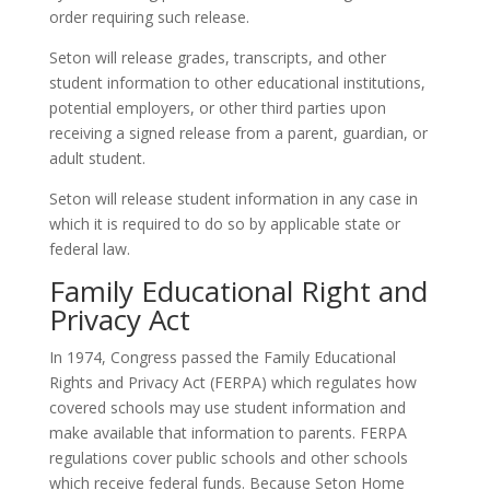
order requiring such release.
Seton will release grades, transcripts, and other
student information to other educational institutions,
potential employers, or other third parties upon
receiving a signed release from a parent, guardian, or
adult student.
Seton will release student information in any case in
which it is required to do so by applicable state or
federal law.
Family Educational Right and
Privacy Act
In 1974, Congress passed the Family Educational
Rights and Privacy Act (FERPA) which regulates how
covered schools may use student information and
make available that information to parents. FERPA
regulations cover public schools and other schools
which receive federal funds. Because Seton Home