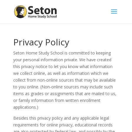
Privacy Policy
Seton Home Study School is committed to keeping
your personal information private. We have created
this privacy notice to let you know what information
we collect online, as well as information which we
collect from non-online sources that may be available
to you online. (Non-online sources may include such
items as grades or assignments that are mailed to us,
or family information from written enrollment
applications.)
Besides this privacy policy and any applicable legal
requirements for online privacy, educational records
are also protected by federal law, and possibly by the