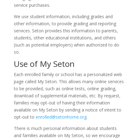
service purchases.
We use student information, including grades and
other information, to provide grading and reporting
services. Seton provides this information to parents,
students, other educational institutions, and others
(such as potential employers) when authorized to do
so.
Use of My Seton
Each enrolled family or school has a personalized web
page called My Seton. This allows many online services
to be provided, such as online tests, online grading,
download of supplemental materials, etc. By request,
families may opt-out of having their information
available on My Seton by sending a notice of intent to
opt-out to
enrolled@setonhome.org
.
There is much personal information about students
and families available on My Seton, so we encourage