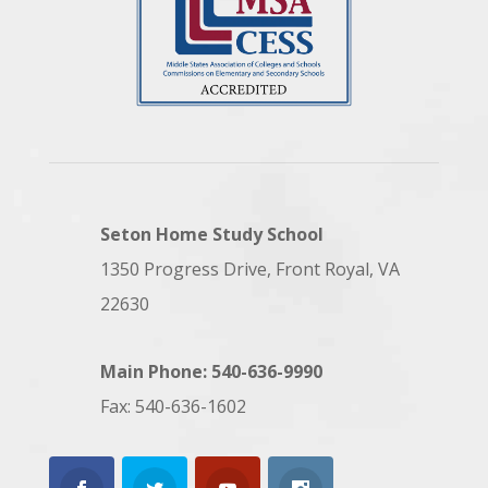
Seton Home Study School
1350 Progress Drive, Front Royal, VA
22630
Main Phone: 540-636-9990
Fax: 540-636-1602