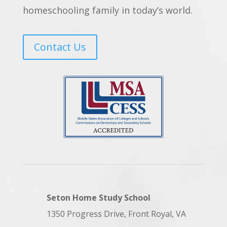
homeschooling family in today’s world.
Contact Us
Seton Home Study School
1350 Progress Drive, Front Royal, VA