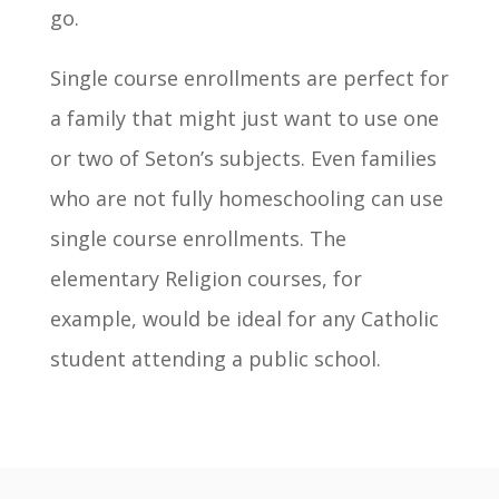
go.
Single course enrollments are perfect for
a family that might just want to use one
or two of Seton’s subjects. Even families
who are not fully homeschooling can use
single course enrollments. The
elementary Religion courses, for
example, would be ideal for any Catholic
student attending a public school.