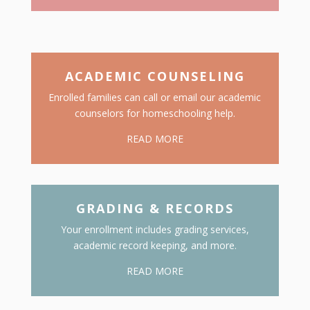
ACADEMIC COUNSELING
Enrolled families can call or email our academic
counselors for homeschooling help.
READ MORE
GRADING & RECORDS
Your enrollment includes grading services,
academic record keeping, and more.
READ MORE