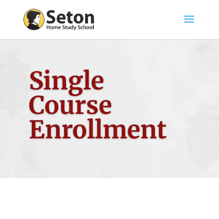
Single
Course
Enrollment