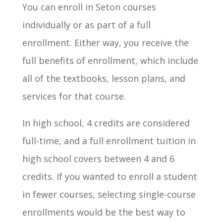
You can enroll in Seton courses
individually or as part of a full
enrollment. Either way, you receive the
full benefits of enrollment, which include
all of the textbooks, lesson plans, and
services for that course.
In high school, 4 credits are considered
full-time, and a full enrollment tuition in
high school covers between 4 and 6
credits. If you wanted to enroll a student
in fewer courses, selecting single-course
enrollments would be the best way to