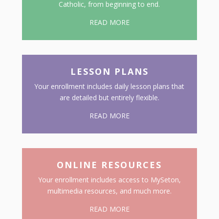
Catholic, from beginning to end.
READ MORE
LESSON PLANS
Your enrollment includes daily lesson plans that
are detailed but entirely flexible.
READ MORE
ONLINE RESOURCES
Your enrollment includes access to MySeton,
multimedia resources, and much more.
READ MORE