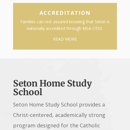
ACCREDITATION
Families can rest assured knowing that Seton is
nationally accredited through MSA-CESS.
READ MORE
Seton Home Study
School
Seton Home Study School provides a
Christ-centered, academically strong
program designed for the Catholic