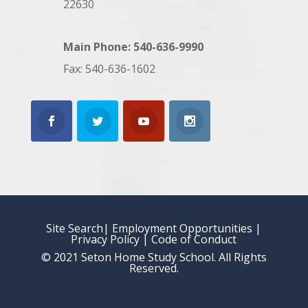
22630
Main Phone: 540-636-9990
Fax: 540-636-1602
Site Search
| Employment Opportunities
|
Privacy Policy
|
Code of Conduct
© 2021 Seton Home Study School. All Rights
Reserved.