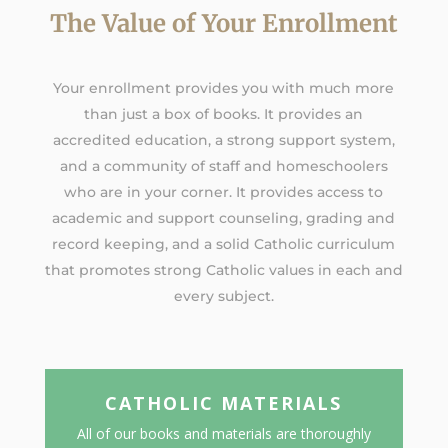
The Value of Your Enrollment
Your enrollment provides you with much more
than just a box of books. It provides an
accredited education, a strong support system,
and a community of staff and homeschoolers
who are in your corner. It provides access to
academic and support counseling, grading and
record keeping, and a solid Catholic curriculum
that promotes strong Catholic values in each and
every subject.
CATHOLIC MATERIALS
All of our books and materials are thoroughly