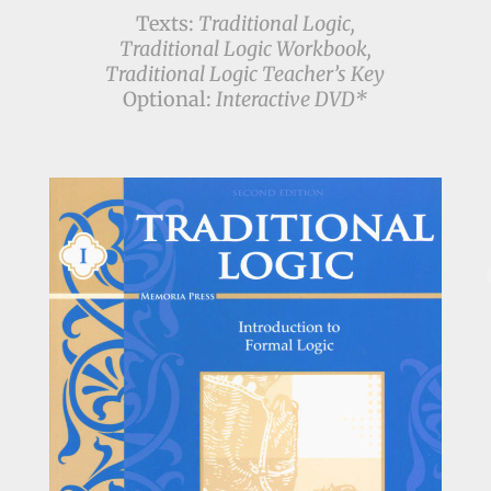
Texts:
Traditional Logic,
Traditional Logic Workbook,
Traditional Logic Teacher’s Key
Optional:
Interactive DVD*