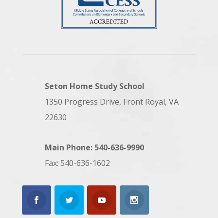
Seton Home Study School
1350 Progress Drive, Front Royal, VA
22630
Main Phone: 540-636-9990
Fax: 540-636-1602