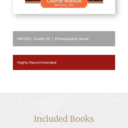
MAT412 | Credit: 1/2 | Prerequisites: None
Highly Recommended
Included Books