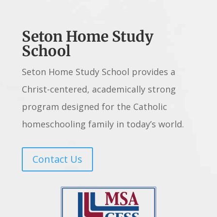
Seton Home Study
School
Seton Home Study School provides a
Christ-centered, academically strong
program designed for the Catholic
homeschooling family in today’s world.
Contact Us