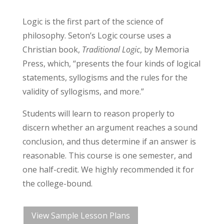
Logic is the first part of the science of
philosophy. Seton’s Logic course uses a
Christian book,
Traditional Logic
, by Memoria
Press, which, “presents the four kinds of logical
statements, syllogisms and the rules for the
validity of syllogisms, and more.”
Students will learn to reason properly to
discern whether an argument reaches a sound
conclusion, and thus determine if an answer is
reasonable. This course is one semester, and
one half-credit. We highly recommended it for
the college-bound.
View Sample Lesson Plans