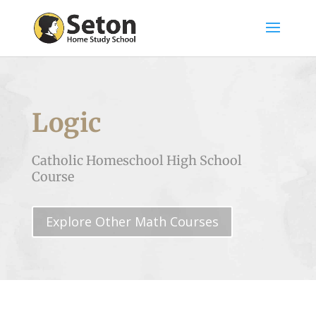
Logic
Catholic Homeschool High School
Course
Explore Other Math Courses