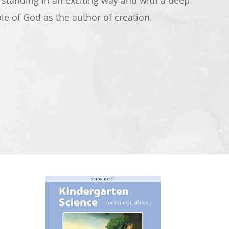
rstanding in an exciting way and with a deep
ole of God as the author of creation.