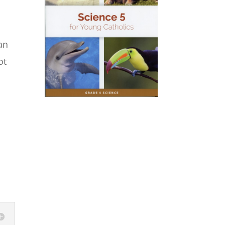
an
ot