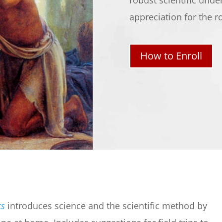
robust scientific unde
appreciation for the r
How to Enroll
cs
introduces science and the scientific method by