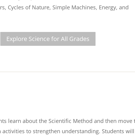
rs, Cycles of Nature, Simple Machines, Energy, and
Explore Science for All Grades
nts learn about the Scientific Method and then move 
activities to strengthen understanding. Students will