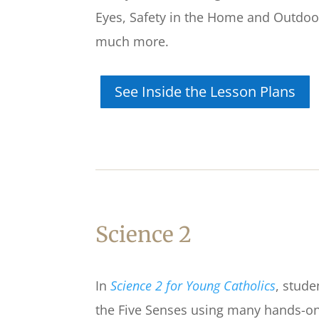
Eyes, Safety in the Home and Outdoo
much more.
See Inside the Lesson Plans
Science 2
In
Science 2 for Young Catholics
,
stude
the Five Senses using many hands-on 