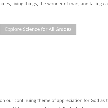
ines, living things, the wonder of man, and taking ca
Explore Science for All Grades
n our continuing theme of appreciation for God as 