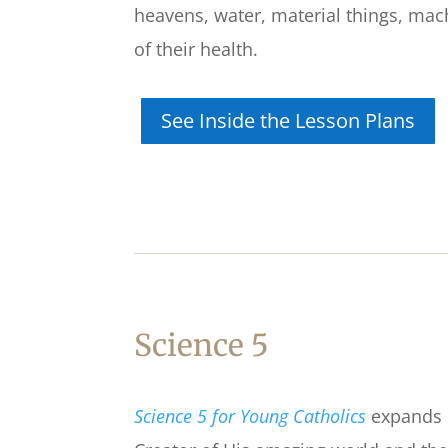
heavens, water, material things, mach
of their health.
See Inside the Lesson Plans
Science 5
Science 5 for Young Catholics
expands o