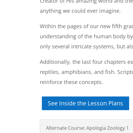
Creator of His amazing world and the 
anything we could ever imagine.
Within the pages of our new fifth gra
understanding of the human body by
only several intricate systems, but a
Additionally, the last four chapters
reptiles, amphibians, and fish. Scrip
reinforce these concepts.
See Inside the Lesson Plans
Alternate Course: Apologia Zoology 1