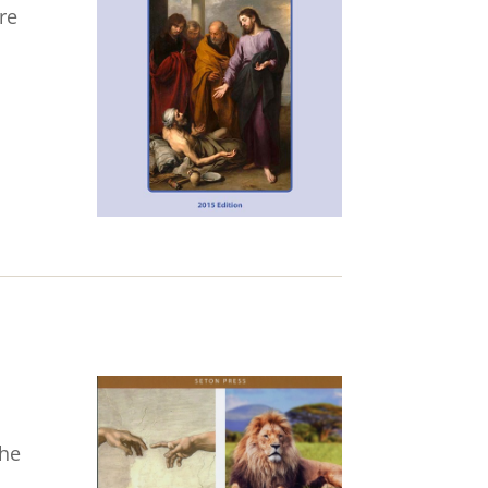
re
the