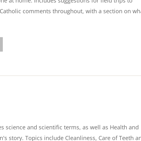
e at home. Includes suggestions for field trips to
atholic comments throughout, with a section on wh
s science and scientific terms, as well as Health and
en's story. Topics include Cleanliness, Care of Teeth a