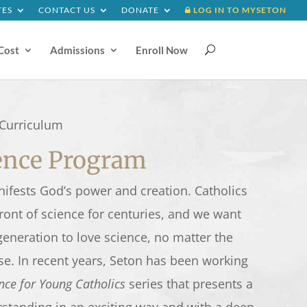
TES
CONTACT US
DONATE
LOG IN TO MYSETON
Cost
Admissions
Enroll Now
U
Curriculum
ience Program
nifests God’s power and creation. Catholics
ront of science for centuries, and we want
 generation to love science, no matter the
se. In recent years, Seton has been working
nce for Young Catholics
series that presents a