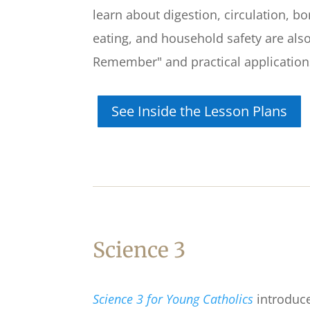
learn about digestion, circulation, b
eating, and household safety are also
Remember" and practical applications 
See Inside the Lesson Plans
Science 3
Science 3 for Young Catholics
introduce