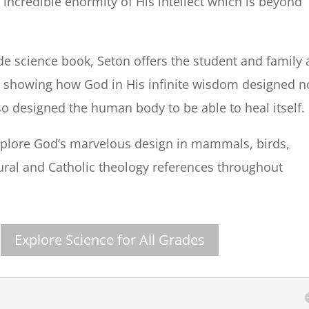
incredible enormity of His intellect which is beyond
de science book, Seton offers the student and family 
 showing how God in His infinite wisdom designed n
lso designed the human body to be able to heal itself.
 explore God’s marvelous design in mammals, birds,
tural and Catholic theology references throughout
Explore Science for All Grades