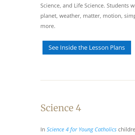
Science, and Life Science. Students w
planet, weather, matter, motion, sim
more.
See Inside the Lesson Plans
Science 4
In
Science 4 for Young Catholics
childre