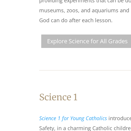
providing experiments that can be don
museums, zoos, and aquariums and C
God can do after each lesson.
Explore Science for All Grades
Science 1
Science 1 for Young Catholics
introduce
Safety, in a charming Catholic childr