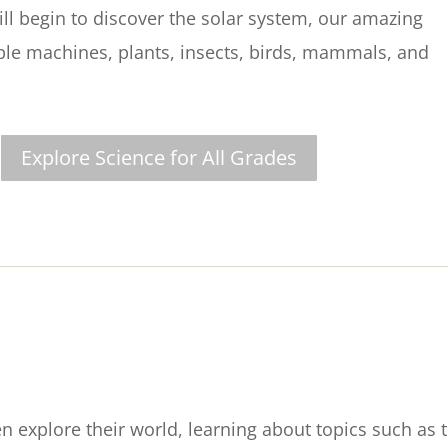
ill begin to discover the solar system, our amazing
ple machines, plants, insects, birds, mammals, and
Explore Science for All Grades
n explore their world, learning about topics such as 