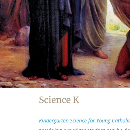
Science K
Kindergarten Science for Young Catholi