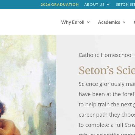
2026 GRADUATION
ABOUT US
SETON SI
Why Enroll
Academics
Catholic Homeschool 
Seton’s Sc
Science gloriously ma
have been at the foref
to help train the next
career path they choo
to complete a full
Scie