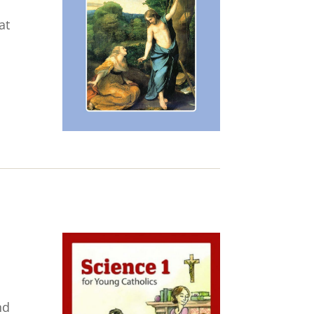
at
nd