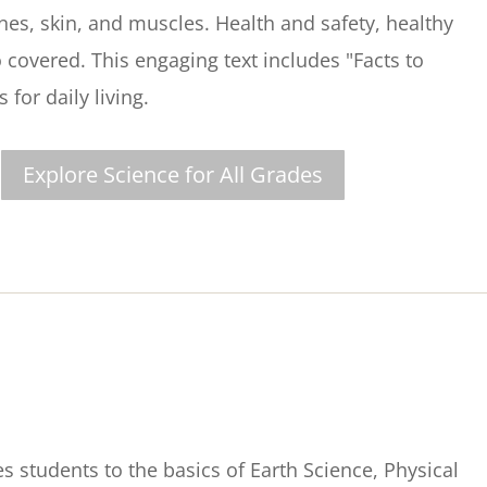
ones, skin, and muscles. Health and safety, healthy
 covered. This engaging text includes "Facts to
for daily living.
Explore Science for All Grades
s students to the basics of Earth Science, Physical