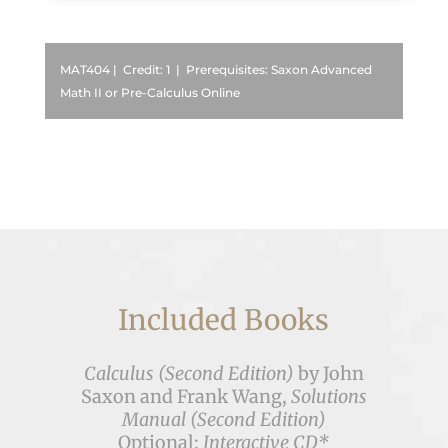
MAT404 | Credit: 1 | Prerequisites: Saxon Advanced
Math II or Pre-Calculus Online
Included Books
Calculus (Second Edition)
by John
Saxon and Frank Wang,
Solutions
Manual (Second Edition)
Optional:
Interactive CD*