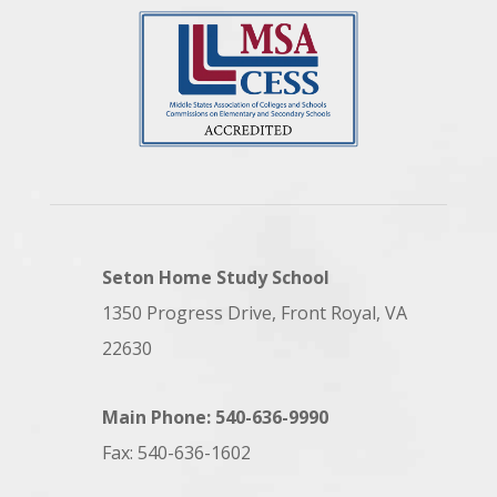
Seton Home Study School
1350 Progress Drive, Front Royal, VA
22630
Main Phone: 540-636-9990
Fax: 540-636-1602