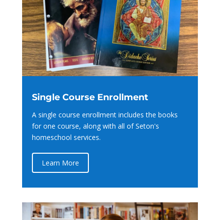
Single Course Enrollment
A single course enrollment includes the books
for one course, along with all of Seton's
homeschool services.
Learn More