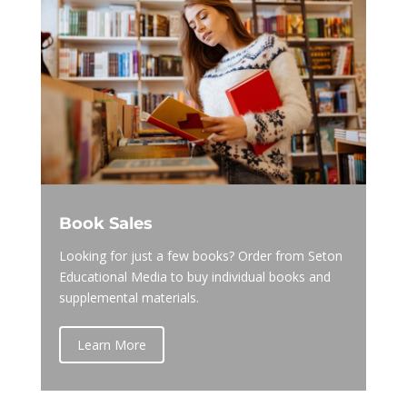
Book Sales
Looking for just a few books? Order from Seton
Educational Media to buy individual books and
supplemental materials.
Learn More