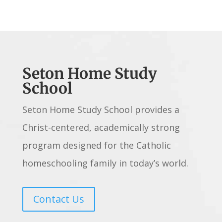
Seton Home Study
School
Seton Home Study School provides a
Christ-centered, academically strong
program designed for the Catholic
homeschooling family in today’s world.
Contact Us