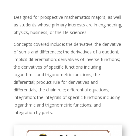
Designed for prospective mathematics majors, as well
as students whose primary interests are in engineering,
physics, business, or the life sciences.
Concepts covered include: the derivative; the derivative
of sums and differences; the derivatives of a quotient;
implicit differentiation; derivatives of inverse functions;
the derivatives of specific functions including
logarithmic and trigonometric functions; the
differential; product rule for derivatives and
differentials; the chain rule; differential equations;
integration; the integrals of specific functions including
logarithmic and trigonometric functions; and
integration by parts.