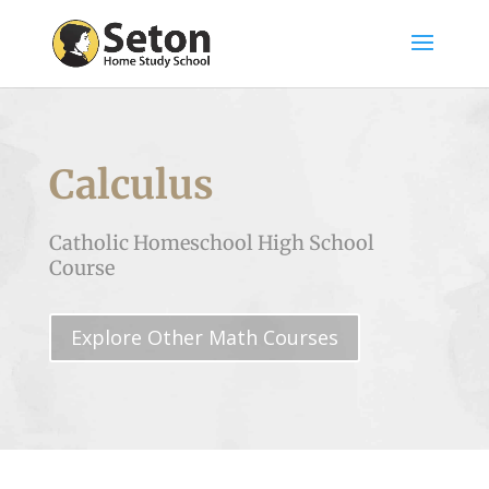
Calculus
Catholic Homeschool High School
Course
Explore Other Math Courses