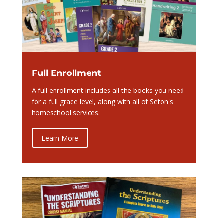
Full Enrollment
A full enrollment includes all the books you need
for a full grade level, along with all of Seton's
homeschool services.
Learn More