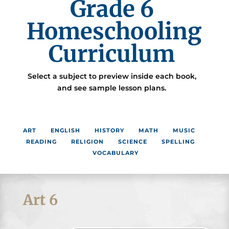
Grade 6
Homeschooling
Curriculum
Select a subject to preview inside each book,
and see sample lesson plans.
ART
ENGLISH
HISTORY
MATH
MUSIC
READING
RELIGION
SCIENCE
SPELLING
VOCABULARY
Art 6