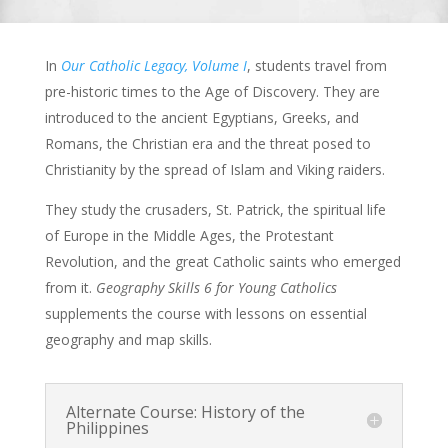
In
Our Catholic Legacy, Volume I
, students travel from
pre-historic times to the Age of Discovery. They are
introduced to the ancient Egyptians, Greeks, and
Romans, the Christian era and the threat posed to
Christianity by the spread of Islam and Viking raiders.
They study the crusaders, St. Patrick, the spiritual life
of Europe in the Middle Ages, the Protestant
Revolution, and the great Catholic saints who emerged
from it.
Geography Skills 6 for Young Catholics
supplements the course with lessons on essential
geography and map skills.
Alternate Course: History of the
Philippines