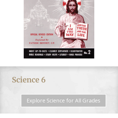
Science 6
Explore Science for All Grades