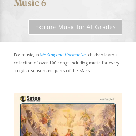
Music 6
Explore Music for All Grades
For music, in
We Sing and Harmonize
, children learn a
collection of over 100 songs including music for every
liturgical season and parts of the Mass.