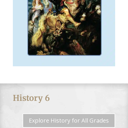
History 6
Explore History for All Grades