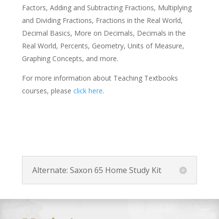
Factors, Adding and Subtracting Fractions, Multiplying
and Dividing Fractions, Fractions in the Real World,
Decimal Basics, More on Decimals, Decimals in the
Real World, Percents, Geometry, Units of Measure,
Graphing Concepts, and more.
For more information about Teaching Textbooks
courses, please
click here
.
Alternate: Saxon 65 Home Study Kit