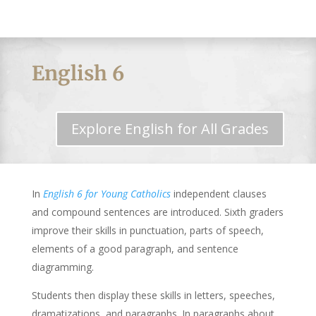
English 6
Explore English for All Grades
In
English 6 for Young Catholics
independent clauses
and compound sentences are introduced. Sixth graders
improve their skills in punctuation, parts of speech,
elements of a good paragraph, and sentence
diagramming.
Students then display these skills in letters, speeches,
dramatizations, and paragraphs. In paragraphs about