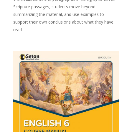
Scripture passages, students move beyond
summarizing the material, and use examples to
support their own conclusions about what they have
read.