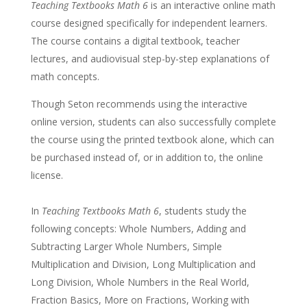
Teaching Textbooks Math 6
is an interactive online math
course designed specifically for independent learners.
The course contains a digital textbook, teacher
lectures, and audiovisual step-by-step explanations of
math concepts.
Though Seton recommends using the interactive
online version, students can also successfully complete
the course using the printed textbook alone, which can
be purchased instead of, or in addition to, the online
license.
In
Teaching Textbooks Math 6
, students study the
following concepts: Whole Numbers, Adding and
Subtracting Larger Whole Numbers, Simple
Multiplication and Division, Long Multiplication and
Long Division, Whole Numbers in the Real World,
Fraction Basics, More on Fractions, Working with