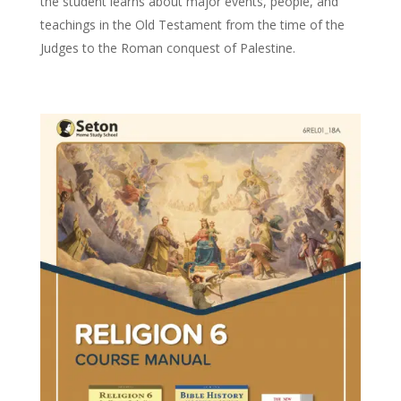
the student learns about major events, people, and
teachings in the Old Testament from the time of the
Judges to the Roman conquest of Palestine.