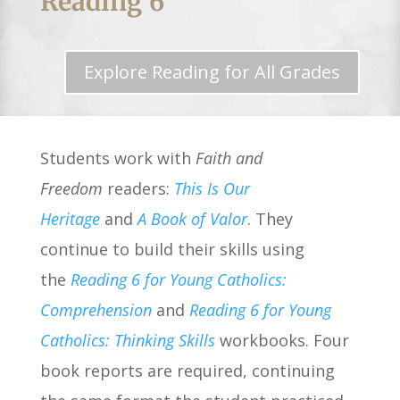
Reading 6
Explore Reading for All Grades
Students work with
Faith and
Freedom
readers:
This Is Our
Heritage
and
A Book of Valor
. They
continue to build their skills using
the
Reading 6 for Young Catholics:
Comprehension
and
Reading 6 for Young
Catholics: Thinking Skills
workbooks. Four
book reports are required, continuing