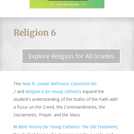
Religion 6
Explore Religion for All Grades
The
New St. Joseph Baltimore Catechism No.
2
and
Religion 6 for Young Catholics
expand the
student’s understanding of the truths of the Faith with
a focus on the Creed, the Commandments, the
Sacraments, Prayer, and the Mass.
In
Bible History for Young Catholics: The Old Testament
,