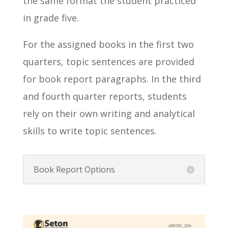
the same format the student practiced
in grade five.
For the assigned books in the first two
quarters, topic sentences are provided
for book report paragraphs. In the third
and fourth quarter reports, students
rely on their own writing and analytical
skills to write topic sentences.
Book Report Options