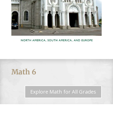
Math 6
Explore Math for All Grades