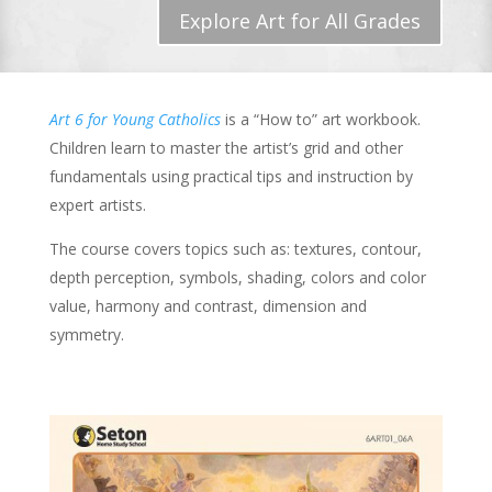
Explore Art for All Grades
Art 6 for Young Catholics
is a “How to” art workbook.
Children learn to master the artist’s grid and other
fundamentals using practical tips and instruction by
expert artists.
The course covers topics such as: textures, contour,
depth perception, symbols, shading, colors and color
value, harmony and contrast, dimension and
symmetry.